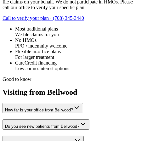
file claims on your behalf. We do not participate in HMOs. Please
call our office to verify your specific plan.
Call to verify your plan ·
(708) 345-3440
Most traditional plans
We file claims for you
No HMOs
PPO / indemnity welcome
Flexible in-office plans
For larger treatment
CareCredit financing
Low- or no-interest options
Good to know
Visiting from Bellwood
How far is your office from Bellwood?
Do you see new patients from Bellwood?