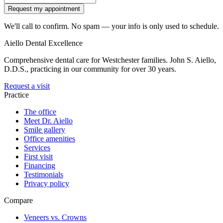
Request my appointment
We'll call to confirm. No spam — your info is only used to schedule.
Aiello Dental Excellence
Comprehensive dental care for Westchester families.
John S. Aiello,
D.D.S.
, practicing in our community for over 30 years.
Request a visit
Practice
The office
Meet Dr. Aiello
Smile gallery
Office amenities
Services
First visit
Financing
Testimonials
Privacy policy
Compare
Veneers vs. Crowns