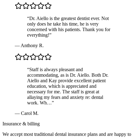
“
Dr. Aiello is the greatest dentist ever. Not
only does he take his time, he is very
concerned with his patients. Thank you for
everything!
”
—
Anthony R.
“
Staff is always pleasant and
accommodating, as is Dr. Aiello. Both Dr.
Aiello and Kay provide excellent patient
education, which is appreciated and
necessary for me. The staff is great at
allaying my fears and anxiety re: dental
work. Wh…
”
—
Carol M.
Insurance & billing
We accept most traditional dental insurance plans and are happy to