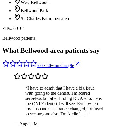
West Bellwood
Bellwood Park
St. Charles Borromeo area
ZIPs:
60104
Bellwood patients
What Bellwood-area patients say
5.0
·
50
+ on
Google
“
I have to admit that I have a big issue
with going to the dentist. I'm scared
senseless but after finding Dr. Aiello, he is
the ONLY dentist I will see. Even when
my husband's insurance changed, I refused
to see anyone else. Dr. Aiello h…
”
—
Angela M.