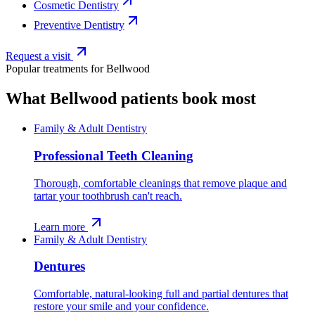
Cosmetic Dentistry
Preventive Dentistry
Request a visit
Popular treatments for
Bellwood
What
Bellwood
patients book most
Family & Adult Dentistry
Professional Teeth Cleaning
Thorough, comfortable cleanings that remove plaque and
tartar your toothbrush can't reach.
Learn more
Family & Adult Dentistry
Dentures
Comfortable, natural-looking full and partial dentures that
restore your smile and your confidence.