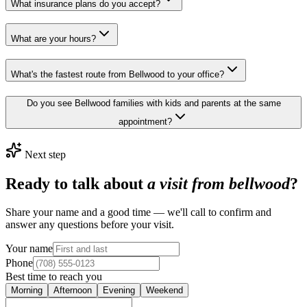
What insurance plans do you accept?
What are your hours?
What's the fastest route from Bellwood to your office?
Do you see Bellwood families with kids and parents at the same
appointment?
Next step
Ready to talk about
a visit from bellwood
?
Share your name and a good time — we'll call to confirm and
answer any questions before your visit.
Your name
Phone
Best time to reach you
Morning
Afternoon
Evening
Weekend