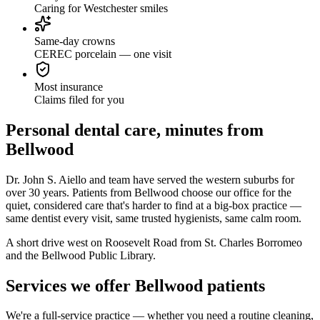
Caring for Westchester smiles
Same-day crowns
CEREC porcelain — one visit
Most insurance
Claims filed for you
Personal dental care, minutes from
Bellwood
Dr. John S. Aiello and team have served the western suburbs for
over 30 years. Patients from Bellwood choose our office for the
quiet, considered care that's harder to find at a big-box practice —
same dentist every visit, same trusted hygienists, same calm room.
A short drive west on Roosevelt Road from St. Charles Borromeo
and the Bellwood Public Library.
Services we offer Bellwood patients
We're a full-service practice — whether you need a routine cleaning,