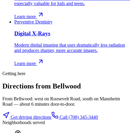
especially valuable for kids and teens.
Learn more
Preventive Dentistry
Digital X-Rays
Modern digital imaging that uses dramatically less radiation
and produces sharper, more accurate images.
Learn more
Getting here
Directions from
Bellwood
From Bellwood: west on Roosevelt Road, south on Mannheim
Road — about 6 minutes door-to-door.
Get driving directions
Call
(708) 345-3440
Neighborhoods served