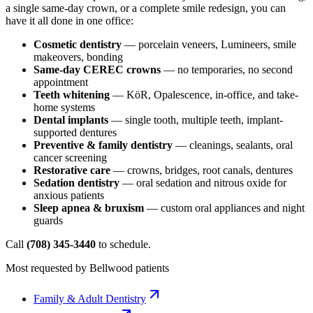
a single same-day crown, or a complete smile redesign, you can
have it all done in one office:
Cosmetic dentistry
— porcelain veneers, Lumineers, smile
makeovers, bonding
Same-day CEREC crowns
— no temporaries, no second
appointment
Teeth whitening
— KöR, Opalescence, in-office, and take-
home systems
Dental implants
— single tooth, multiple teeth, implant-
supported dentures
Preventive & family dentistry
— cleanings, sealants, oral
cancer screening
Restorative care
— crowns, bridges, root canals, dentures
Sedation dentistry
— oral sedation and nitrous oxide for
anxious patients
Sleep apnea & bruxism
— custom oral appliances and night
guards
Call
(708) 345-3440
to schedule.
Most requested by
Bellwood
patients
Family & Adult Dentistry