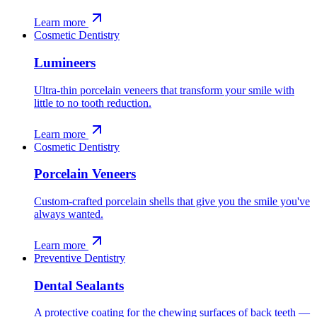
Learn more
Cosmetic Dentistry
Lumineers
Ultra-thin porcelain veneers that transform your smile with
little to no tooth reduction.
Learn more
Cosmetic Dentistry
Porcelain Veneers
Custom-crafted porcelain shells that give you the smile you've
always wanted.
Learn more
Preventive Dentistry
Dental Sealants
A protective coating for the chewing surfaces of back teeth —