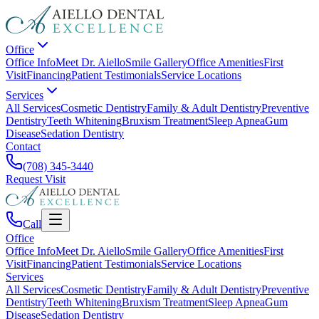
Office
Office Info
Meet Dr. Aiello
Smile Gallery
Office Amenities
First
Visit
Financing
Patient Testimonials
Service Locations
Services
All Services
Cosmetic Dentistry
Family & Adult Dentistry
Preventive
Dentistry
Teeth Whitening
Bruxism Treatment
Sleep Apnea
Gum
Disease
Sedation Dentistry
Contact
(708) 345-3440
Request Visit
Call
Office
Office Info
Meet Dr. Aiello
Smile Gallery
Office Amenities
First
Visit
Financing
Patient Testimonials
Service Locations
Services
All Services
Cosmetic Dentistry
Family & Adult Dentistry
Preventive
Dentistry
Teeth Whitening
Bruxism Treatment
Sleep Apnea
Gum
Disease
Sedation Dentistry