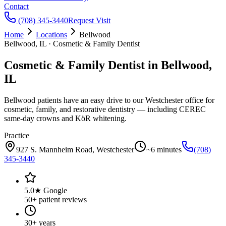
Contact
(708) 345-3440
Request Visit
Home
Locations
Bellwood
Bellwood, IL · Cosmetic & Family Dentist
Cosmetic & Family Dentist in Bellwood,
IL
Bellwood patients have an easy drive to our Westchester office for
cosmetic, family, and restorative dentistry — including CEREC
same-day crowns and KöR whitening.
Practice
927 S. Mannheim Road
,
Westchester
~6 minutes
(708)
345-3440
5.0★ Google
50+ patient reviews
30+ years