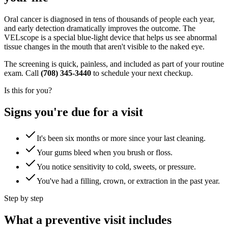
Oral cancer is diagnosed in tens of thousands of people each year,
and early detection dramatically improves the outcome. The
VELscope is a special blue-light device that helps us see abnormal
tissue changes in the mouth that aren't visible to the naked eye.
The screening is quick, painless, and included as part of your routine
exam. Call
(708) 345-3440
to schedule your next checkup.
Is this for you?
Signs you're due for a visit
It's been six months or more since your last cleaning.
Your gums bleed when you brush or floss.
You notice sensitivity to cold, sweets, or pressure.
You've had a filling, crown, or extraction in the past year.
Step by step
What a preventive visit includes