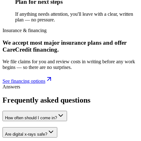
Plan for next steps
If anything needs attention, you'll leave with a clear, written
plan — no pressure.
Insurance & financing
We accept most major insurance plans and offer
CareCredit financing.
We file claims for you and review costs in writing before any work
begins — so there are no surprises.
See financing options
Answers
Frequently asked questions
How often should I come in?
Are digital x-rays safe?