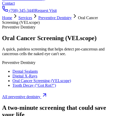
Contact
(708) 345-3440
Request Visit
Home
Services
Preventive Dentistry
Oral Cancer
Screening (VELscope)
Preventive Dentistry
Oral Cancer Screening (VELscope)
A quick, painless screening that helps detect pre-cancerous and
cancerous cells the naked eye can't see.
Preventive Dentistry
Dental Sealants
Digital X-Rays
Oral Cancer Screening (VELscope)
Tooth Decay ("Got Rot?")
All
preventive dentistry
A two-minute screening that could save
your life