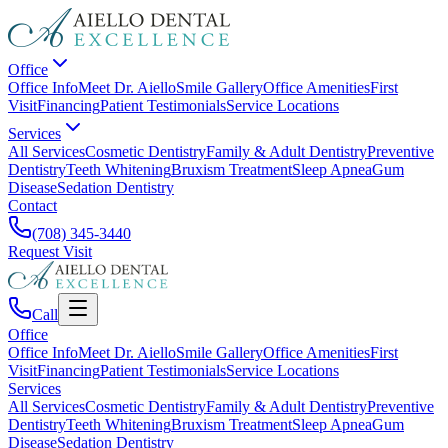
Office
Office Info
Meet Dr. Aiello
Smile Gallery
Office Amenities
First
Visit
Financing
Patient Testimonials
Service Locations
Services
All Services
Cosmetic Dentistry
Family & Adult Dentistry
Preventive
Dentistry
Teeth Whitening
Bruxism Treatment
Sleep Apnea
Gum
Disease
Sedation Dentistry
Contact
(708) 345-3440
Request Visit
Call
Office
Office Info
Meet Dr. Aiello
Smile Gallery
Office Amenities
First
Visit
Financing
Patient Testimonials
Service Locations
Services
All Services
Cosmetic Dentistry
Family & Adult Dentistry
Preventive
Dentistry
Teeth Whitening
Bruxism Treatment
Sleep Apnea
Gum
Disease
Sedation Dentistry