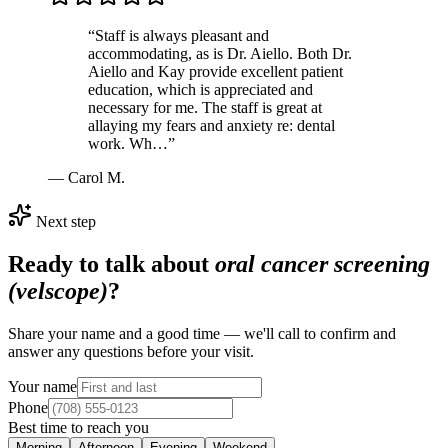
“
Staff is always pleasant and
accommodating, as is Dr. Aiello. Both Dr.
Aiello and Kay provide excellent patient
education, which is appreciated and
necessary for me. The staff is great at
allaying my fears and anxiety re: dental
work. Wh…
”
—
Carol M.
Next step
Ready to talk about
oral cancer screening
(velscope)
?
Share your name and a good time — we'll call to confirm and
answer any questions before your visit.
Your name
Phone
Best time to reach you
Morning
Afternoon
Evening
Weekend