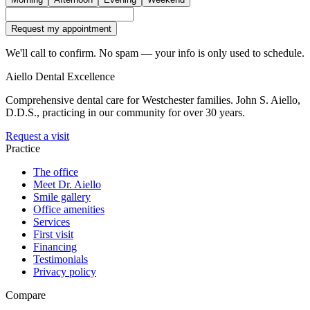
Request my appointment
We'll call to confirm. No spam — your info is only used to schedule.
Aiello Dental Excellence
Comprehensive dental care for Westchester families.
John S. Aiello,
D.D.S.
, practicing in our community for over 30 years.
Request a visit
Practice
The office
Meet Dr. Aiello
Smile gallery
Office amenities
Services
First visit
Financing
Testimonials
Privacy policy
Compare