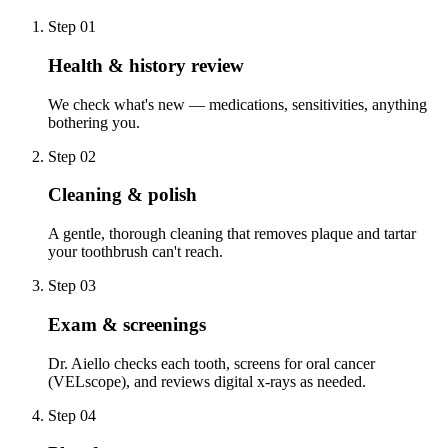
Step
01
Health & history review
We check what's new — medications, sensitivities, anything
bothering you.
Step
02
Cleaning & polish
A gentle, thorough cleaning that removes plaque and tartar
your toothbrush can't reach.
Step
03
Exam & screenings
Dr. Aiello checks each tooth, screens for oral cancer
(VELscope), and reviews digital x-rays as needed.
Step
04