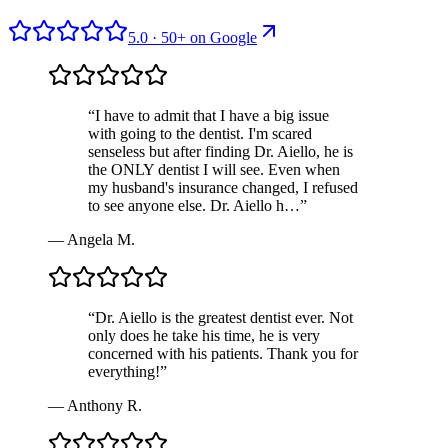
5.0
·
50
+ on
Google
“
I have to admit that I have a big issue
with going to the dentist. I'm scared
senseless but after finding Dr. Aiello, he is
the ONLY dentist I will see. Even when
my husband's insurance changed, I refused
to see anyone else. Dr. Aiello h…
”
—
Angela M.
“
Dr. Aiello is the greatest dentist ever. Not
only does he take his time, he is very
concerned with his patients. Thank you for
everything!
”
—
Anthony R.