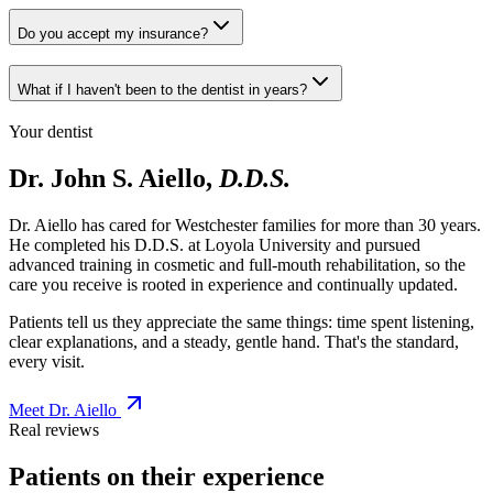
Do you accept my insurance?
What if I haven't been to the dentist in years?
Your dentist
Dr. John S. Aiello,
D.D.S.
Dr. Aiello has cared for Westchester families for more than 30 years.
He completed his D.D.S. at Loyola University and pursued
advanced training in cosmetic and full-mouth rehabilitation, so the
care you receive is rooted in experience and continually updated.
Patients tell us they appreciate the same things: time spent listening,
clear explanations, and a steady, gentle hand. That's the standard,
every visit.
Meet Dr. Aiello
Real reviews
Patients on their experience